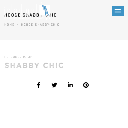
Toggl
HCODE SHABBY-CHIC
naviga
HOME
HCODE SHABBY-CHIC
DECEMBER 15, 2016