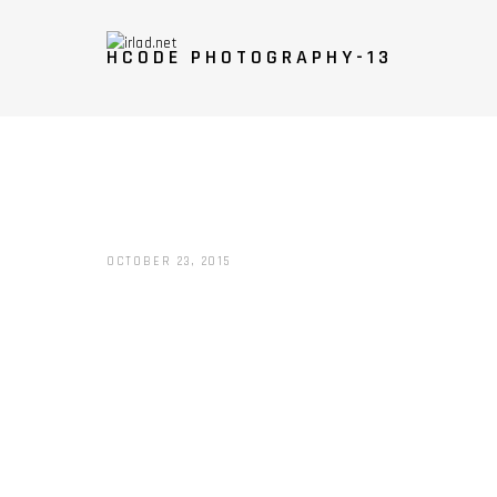
HCODE PHOTOGRAPHY-13
OCTOBER 23, 2015