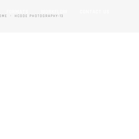
FORMATS
WORKFLOW
CONTACT US
OME
HCODE PHOTOGRAPHY-13