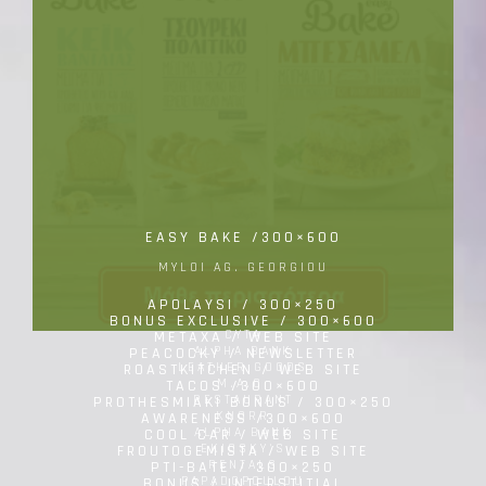
EASY BAKE /300×600
MYLOI AG. GEORGIOU
APOLAYSI / 300×250
BONUS EXCLUSIVE / 300×600
CYTA
METAXA / WEB SITE
ALPHA BANK
PEACOCKY / NEWSLETTER
LEATHER GOODS
ROASTKITCHEN / WEB SITE
M.A.C.
TACOS /300×600
RESTAURANT
PROTHESMIAKI BONUS / 300×250
KNORR
AWARENESS /300×600
ALPHA BANK
COOL CAR / WEB SITE
EKIOSKY'S
FROUTOGEMISTA / WEB SITE
RENTALS
PTI-BATE / 300×250
PAPADOPOULOU
BONUS / INTERSTITIAL