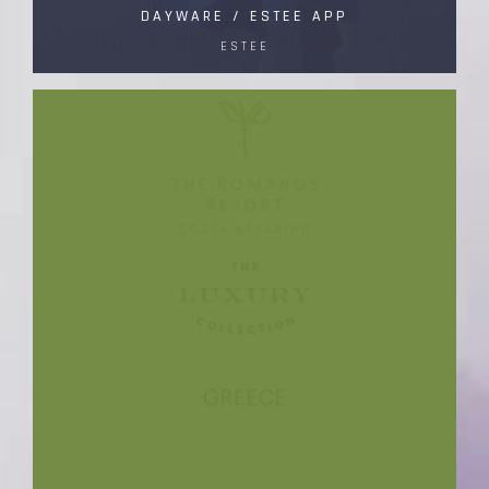
DAYWARE / ESTEE APP
ESTEE