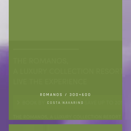
ROMANOS / 300×600
COSTA NAVARINO