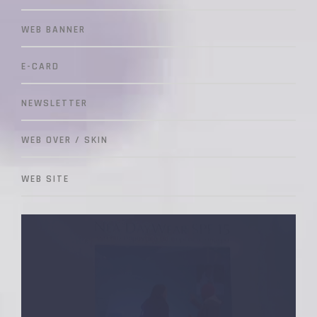
WEB BANNER
E-CARD
NEWSLETTER
WEB OVER / SKIN
WEB SITE