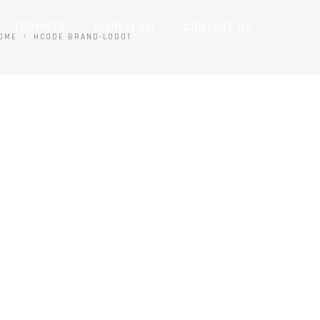
FORMATS
WORKFLOW
CONTACT US
OME
HCODE BRAND-LOGO1