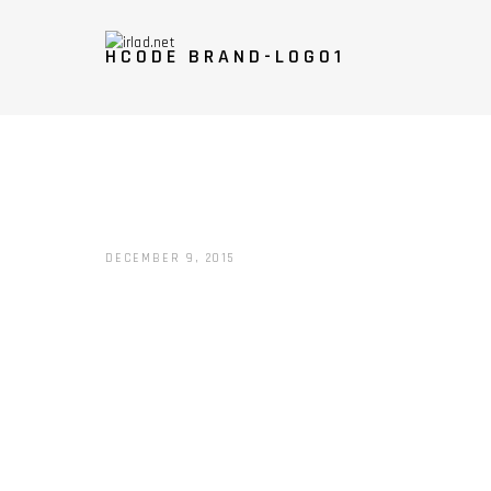
HCODE BRAND-LOGO1
DECEMBER 9, 2015