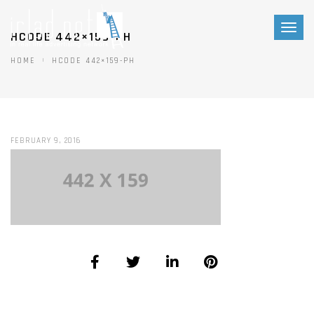
Toggl
HCODE 442×159-PH
naviga
HOME
HCODE 442×159-PH
FEBRUARY 9, 2016