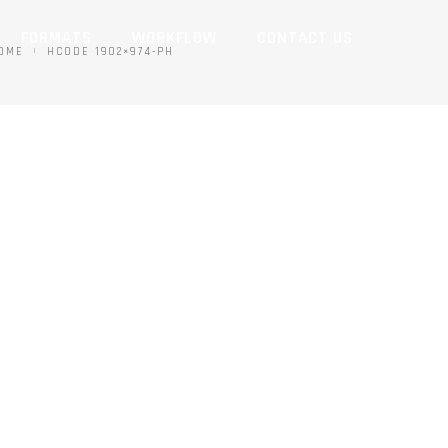
FORMATS
WORKFLOW
CONTACT US
OME
HCODE 1902×974-PH