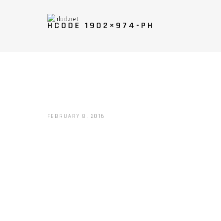
HCODE 1902×974-PH
FEBRUARY 8, 2016